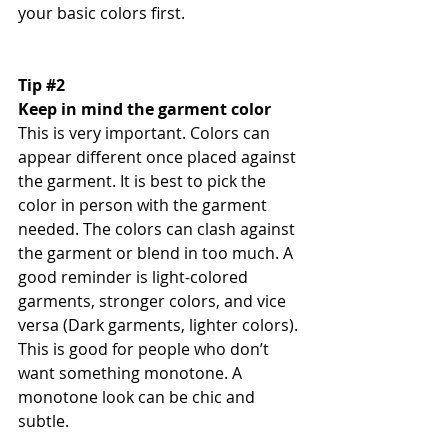
your basic colors first. 
Tip 
#2
Keep in mind the garment color 
This is very important. Colors can 
appear different once placed against 
the garment. It is best to pick the 
color in person with the garment 
needed. The colors can clash against 
the garment or blend in too much. A 
good reminder is light-colored 
garments, stronger colors, and vice 
versa (Dark garments, lighter colors). 
This is good for people who don’t 
want something monotone. A 
monotone look can be chic and 
subtle. 