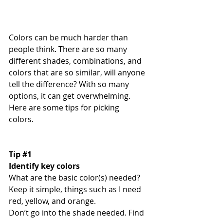
Colors can be much harder than 
people think. There are so many 
different shades, combinations, and 
colors that are so similar, will anyone 
tell the difference? With so many 
options, it can get overwhelming. 
Here are some tips for picking 
colors. 
Tip 
#1
Identify key colors
What are the basic color(s) needed? 
Keep it simple, things such as I need 
red, yellow, and orange. 
Don’t go into the shade needed. Find 