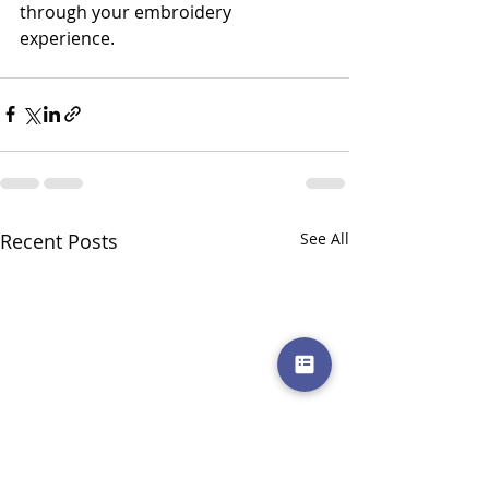
through your embroidery 
experience. 
Recent Posts
See All