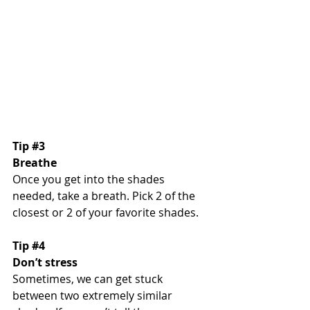
Tip 
#3
Breathe
Once you get into the shades 
needed, take a breath. Pick 2 of the 
closest or 2 of your favorite shades. 
Tip 
#4
Don’t stress
Sometimes, we can get stuck 
between two extremely similar 