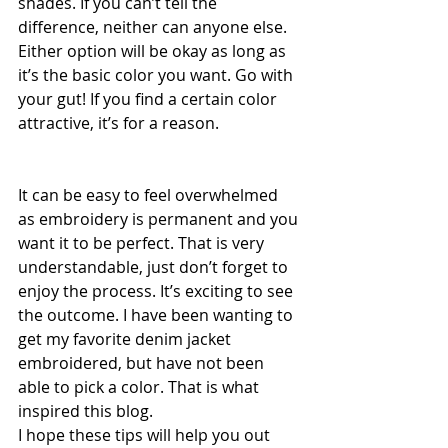
shades. If you can’t tell the 
difference, neither can anyone else. 
Either option will be okay as long as 
it’s the basic color you want. Go with 
your gut! If you find a certain color 
attractive, it’s for a reason. 
It can be easy to feel overwhelmed 
as embroidery is permanent and you 
want it to be perfect. That is very 
understandable, just don’t forget to 
enjoy the process. It’s exciting to see 
the outcome. I have been wanting to 
get my favorite denim jacket 
embroidered, but have not been 
able to pick a color. That is what 
inspired this blog.
I hope these tips will help you out 