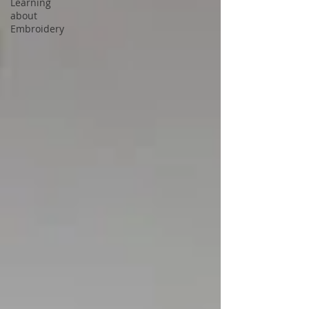
Learning
about
Embroidery