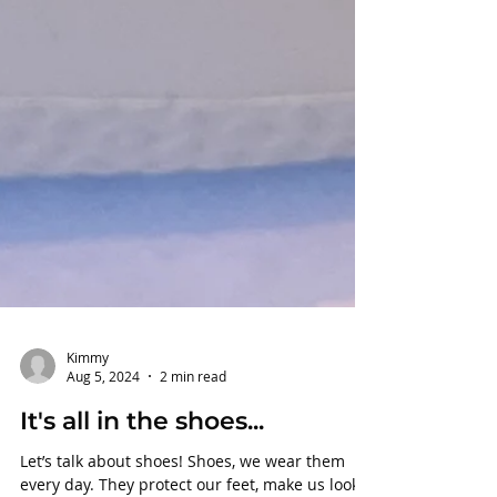
Kimmy
Aug 5, 2024
2 min read