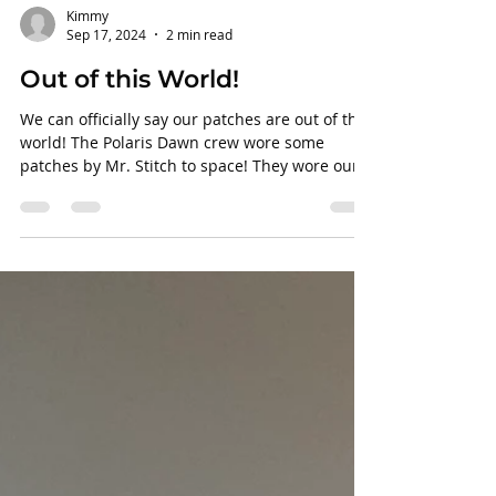
Kimmy
Sep 17, 2024
2 min read
Out of this World!
We can officially say our patches are out of this
world! The Polaris Dawn crew wore some
patches by Mr. Stitch to space! They wore our
patches out in space on their left shoulder.
They did some cool things out there including a
spacewalk. All 4 crew members were exposed
to space as 2 members peeked their torsos out
of the ship to look outside. They were able to
conduct 40 Starlink experiments while in
space. Using Starlink, they were able to make
calls to Earth from space. B