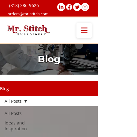
(818) 38
6-9626
orders@mr-stitch.com
Blog
Blog
All Posts
All Posts
Ideas and
Inspiration