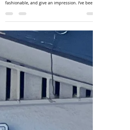
It's all in the shoes...
Let’s talk about shoes! Shoes, we wear them
every day. They protect our feet, make us look
fashionable, and give an impression. I’ve been
told that your shoes are an important part of a
person’s presentation. My parents have
stressed the importance of keeping the exterior
of them clean. I agree, but I also have a few
that show their wear, tear, and battle scars. I
feel like they tell the story of where I have
been. They show my previous adventures, but
these are the shoes I g