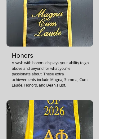
Honors
A sash with honors displays your ability to go
above and beyond for what you're
passionate about. These extra
achievements include Magna, Summa, Cum
Laude, Honors, and Dean's List.