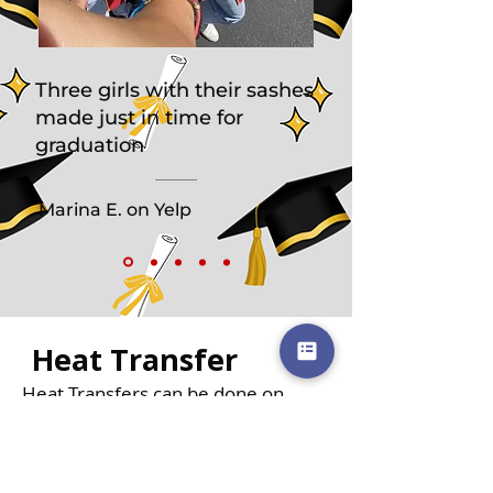
Three girls with their sashes
made just in time for
graduation
Marina E. on Yelp
Heat Transfer
Heat Transfers can be done on
Graduation Sashes as an alternative
to embroidery.