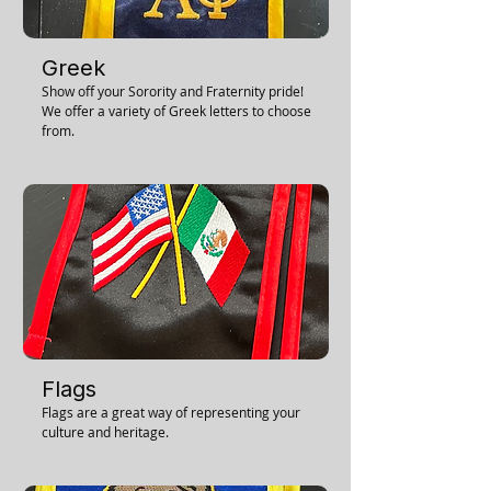
Greek
Show off your Sorority and Fraternity pride!
We offer a variety of Greek letters to choose
from.
Flags
Flags are a great way of representing your
culture and heritage.