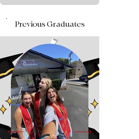
Previous Graduates