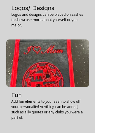
Logos/ Designs
Logos and designs can be placed on sashes
to showcase more about yourself or your
major.
Fun
Add fun elements to your sash to show off
your personality! Anything can be added,
such as silly quotes or any clubs you were a
part of.