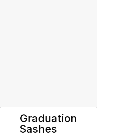
Graduation
Sashes