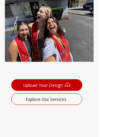
Upload Your Design
Explore Our Services