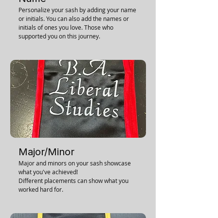
Personalize your sash by adding your name
or initials. You can also add the names or
initials of ones you love. Those who
supported you on this journey.
Major/Minor
Major and minors on your sash showcase
what you've achieved!
Different placements can show what you
worked hard for.