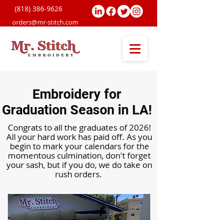
(818) 38
6-9626
orders@mr-stitch.com
Embroidery for
Graduation Season in LA!
Congrats to all the graduates of 2026!
All your hard work has paid off. As you
begin to mark your calendars for the
momentous culmination, don't forget
your sash, but if you do, we do take on
rush orders.