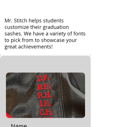
Mr. Stitch helps students
customize their graduation
sashes. We have a variety of fonts
to pick from to showcase your
great achievements!
Name