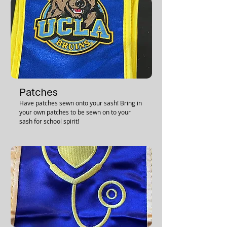
Patches
Have patches sewn onto your sash! Bring in
your own patches to be sewn on to your
sash for school spirit!