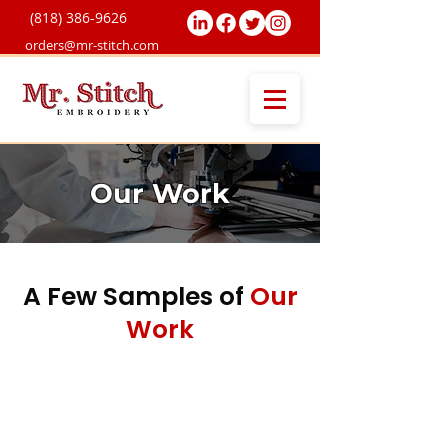
(818) 38
6-9626
orders@mr-stitch.com
Our Work
A Few Samples of
Our
Work